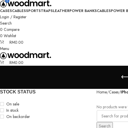
0
0
CASES
CABLES
SPORT
STRAPS
LEATHER
POWER BANKS
CABLES
POWER 
Login / Register
Search
0
Compare
0
Wishlist
RM
0.00
Menu
RM
0.00
Home
Cases
IPh
STOCK STATUS
On sale
No products were f
In stock
On backorder
Search