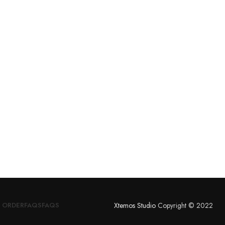
Xtemos Studio
Copyright © 2022
 ORDER
FAQS
FAQS