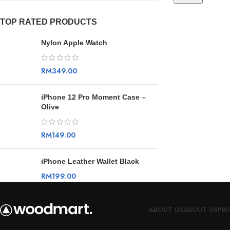
TOP RATED PRODUCTS
Nylon Apple Watch
RM
349.00
iPhone 12 Pro Moment Case –
Olive
RM
149.00
iPhone Leather Wallet Black
RM
199.00
ABOUT US
ABOUT US
PRI