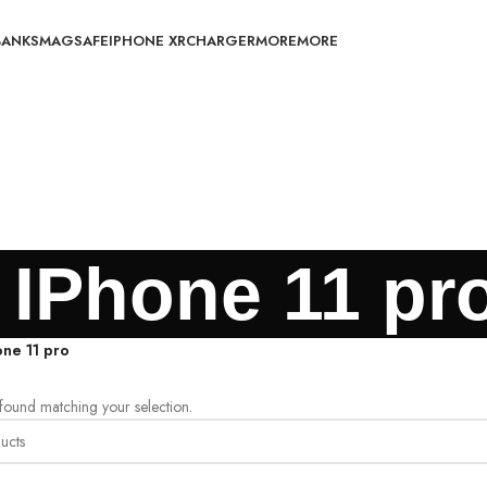
BANKS
MAGSAFE
IPHONE XR
CHARGER
MORE
MORE
IPhone 11 pr
one 11 pro
ound matching your selection.