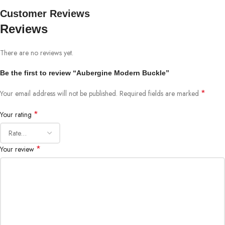
Customer Reviews
Reviews
There are no reviews yet.
Be the first to review “Aubergine Modern Buckle”
*
Your email address will not be published.
Required fields are marked
*
Your rating
*
Your review