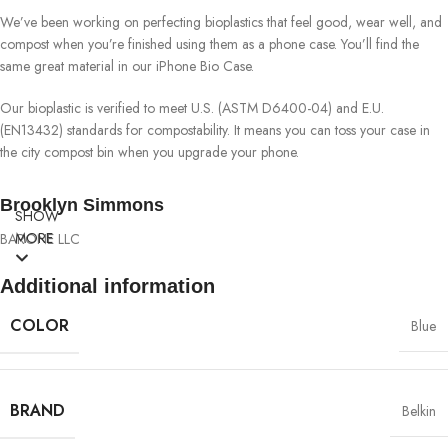
We’ve been working on perfecting bioplastics that feel good, wear well, and
compost when you’re finished using them as a phone case. You’ll find the
same great material in our iPhone Bio Case.
Our bioplastic is verified to meet U.S. (ASTM D6400-04) and E.U.
(EN13432) standards for compostability. It means you can toss your case in
the city compost bin when you upgrade your phone.
Brooklyn Simmons
SHOW
MORE
BARONE LLC
Additional information
COLOR
Blue
BRAND
Belkin