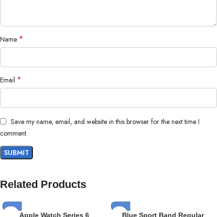
*
Name
*
Email
Save my name, email, and website in this browser for the next time I
comment.
Related Products
Apple Watch Series 6
Blue Sport Band Regular