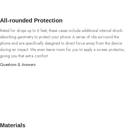
All-rounded Protection
Rated for drops up to 6 feet, these cases include additional internal shock-
absorbing geometry to protect your phone. A series of ribs surround the
phone and are specifically designed to direct force away from the device
during an impact. We even leave room for you to apply a screen protector,
giving you that extra comfort.
Questions & Answers
Materials