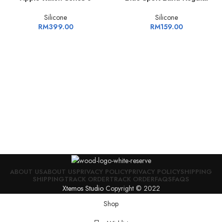
Silicone
Silicone
RM
399.00
RM
159.00
ABOUT US
ABOUT US
PRIVACY POLICY
PRIVACY POLICY
SHIPPING
SHIPPING
TRACK ORDER
TRACK ORDER
FAQS
FAQS
Xtemos Studio
Copyright © 2022
Shop