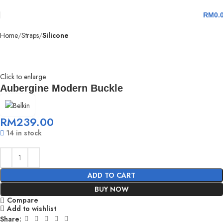
RM
0.
Home
Straps
Silicone
Click to enlarge
Aubergine Modern Buckle
RM
239.00
14 in stock
ADD TO CART
BUY NOW
Compare
Add to wishlist
Share: