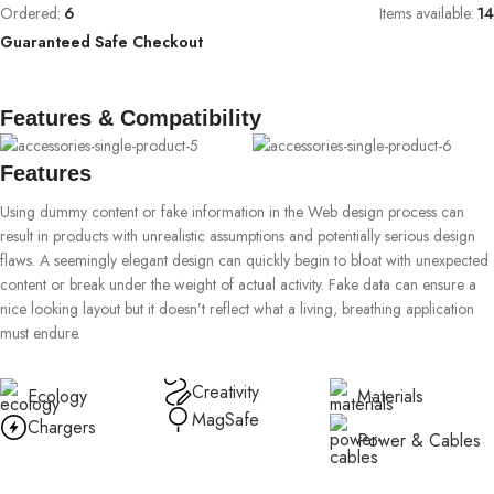
Ordered:
6
Items available:
14
Guaranteed Safe Checkout
Features & Compatibility
Features
Using dummy content or fake information in the Web design process can
result in products with unrealistic assumptions and potentially serious design
flaws. A seemingly elegant design can quickly begin to bloat with unexpected
content or break under the weight of actual activity. Fake data can ensure a
nice looking layout but it doesn’t reflect what a living, breathing application
must endure.
Creativity
Ecology
Materials
MagSafe
Chargers
Power & Cables