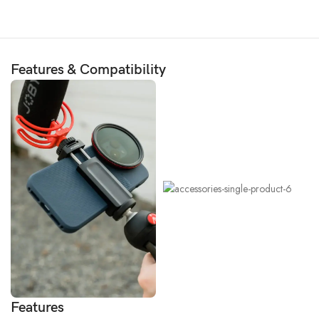
Features & Compatibility
Features