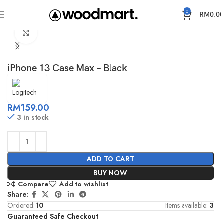
0
RM
0.0
Home
Cases
IPhone 13
Click to enlarge
iPhone 13 Case Max – Black
RM
159.00
3 in stock
ADD TO CART
BUY NOW
Compare
Add to wishlist
Share:
Ordered:
10
Items available:
3
Guaranteed Safe Checkout