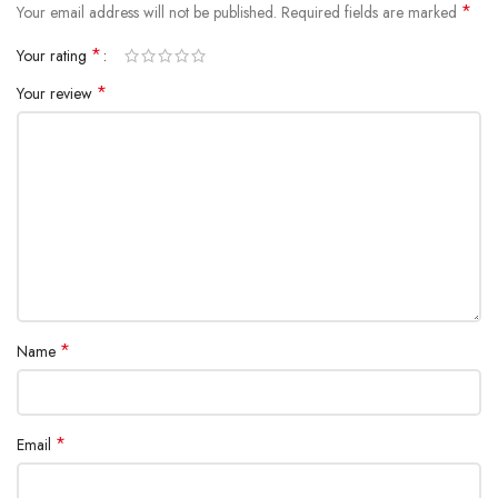
*
Your email address will not be published.
Required fields are marked
*
Your rating
*
Your review
All-rounded Protection
Rated for drops up to 6 feet, these cases include additional internal
shock-absorbing geometry to protect your phone. A series of ribs
surround the phone and are specifically designed to direct force away
from the device during an impact. We even leave room for you to apply
a screen protector, giving you that extra comfort.
Questions & Answers
*
Name
*
Email