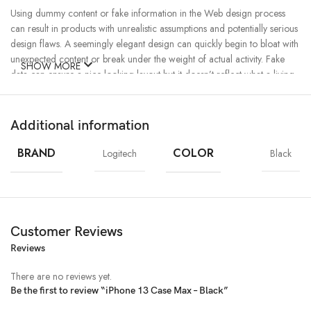
Using dummy content or fake information in the Web design process
can result in products with unrealistic assumptions and potentially serious
design flaws. A seemingly elegant design can quickly begin to bloat with
unexpected content or break under the weight of actual activity. Fake
SHOW MORE
data can ensure a nice looking layout but it doesn’t reflect what a living,
breathing application must endure.
Additional information
Ecology
Creativity
Materials
Chargers
MagSafe
Power & Cables
BRAND
COLOR
Logitech
Black
Customer Reviews
Reviews
There are no reviews yet.
Be the first to review “iPhone 13 Case Max – Black”