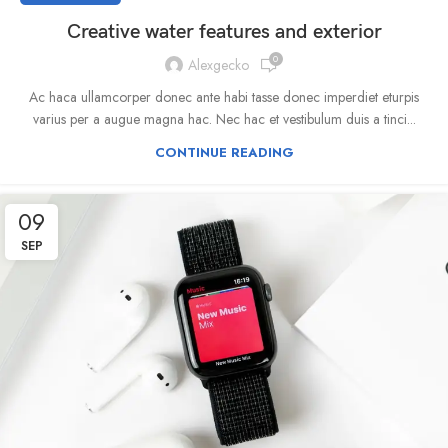
Creative water features and exterior
0
Alexgecko
Ac haca ullamcorper donec ante habi tasse donec imperdiet eturpis
varius per a augue magna hac. Nec hac et vestibulum duis a tinci...
CONTINUE READING
09
SEP