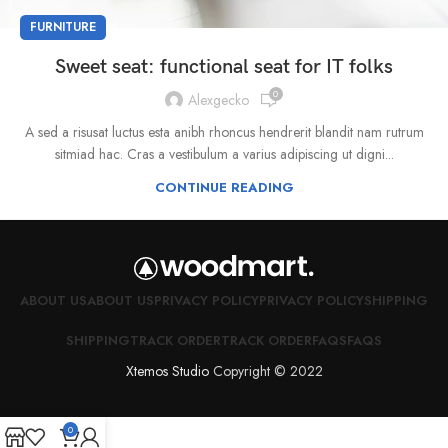
FURNITURE
Sweet seat: functional seat for IT folks
0
Alexgecko
A sed a risusat luctus esta anibh rhoncus hendrerit blandit nam rutrum
sitmiad hac. Cras a vestibulum a varius adipiscing ut digni...
CONTINUE READING
ABOUT US
ABOUT US
PRIVACY POLICY
PRIVACY POLICY
SHIPPING
SHIPPING
TRACK ORDER
TRACK ORDER
FAQS
FAQS
Xtemos Studio
Copyright © 2022
0