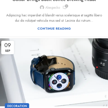
0
Alexgecko
Adipiscing hac imperdiet id blandit varius scelerisque at sagittis libero
dui dis volutpat vehicula mus sed ut. Lacinia dui rutrum…
CONTINUE READING
09
SEP
DECORATION