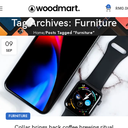
0
RM
0.0
Tag Archives: Furniture
Home
Posts Tagged "Furniture"
09
SEP
FURNITURE
Collar brings back coffee brewing ritual