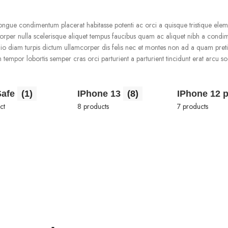
gue condimentum placerat habitasse potenti ac orci a quisque tristique ele
mcorper nulla scelerisque aliquet tempus faucibus quam ac aliquet nibh a cond
io diam turpis dictum ullamcorper dis felis nec et montes non ad a quam pret
por lobortis semper cras orci parturient a parturient tincidunt erat arcu so
.
Safe
(1)
IPhone 13
(8)
IPhone 12 
ct
8 products
7 products