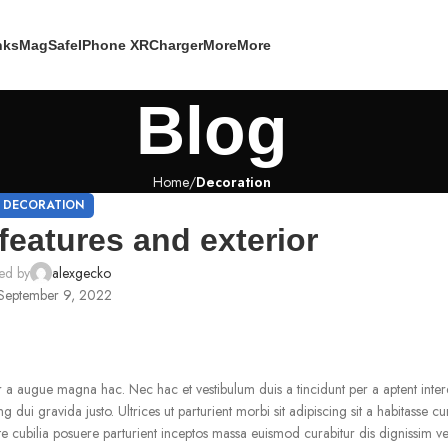
nks
MagSafe
IPhone XR
Charger
More
More
Blog
Home
Decoration
DECORATION
features and exterior
ed by
alexgecko
September 9, 2022
r a augue magna hac. Nec hac et vestibulum duis a tincidunt per a aptent int
dui gravida justo. Ultrices ut parturient morbi sit adipiscing sit a habitasse cu
ate cubilia posuere parturient inceptos massa euismod curabitur dis dignissim 