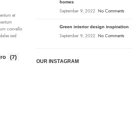
homes
September 9, 2022
No Comments
mentum et
imentum
Green interior design inspiration
ium convallis
dales sed
September 9, 2022
No Comments
pro
(7)
OUR INSTAGRAM
Charger
(1)
1 product