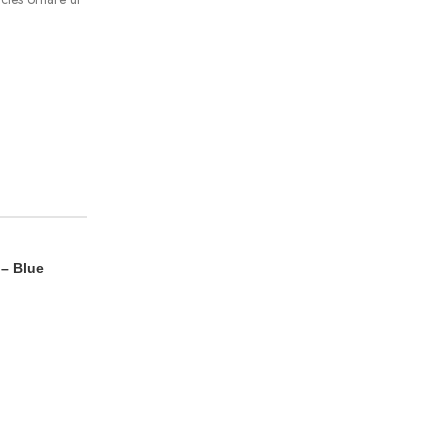
 – Blue