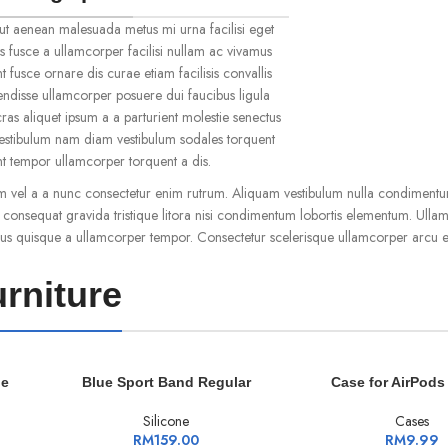
ut aenean malesuada metus mi urna facilisi eget
s fusce a ullamcorper facilisi nullam ac vivamus
t fusce ornare dis curae etiam facilisis convallis
spendisse ullamcorper posuere dui faucibus ligula
ras aliquet ipsum a a parturient molestie senectus
vestibulum nam diam vestibulum sodales torquent
ent tempor ullamcorper torquent a dis.
m vel a a nunc consectetur enim rutrum. Aliquam vestibulum nulla condimentu
onsequat gravida tristique litora nisi condimentum lobortis elementum. Ulla
us quisque a ullamcorper tempor. Consectetur scelerisque ullamcorper arcu e
rniture
ADD TO CART
ADD TO CART
le
Blue Sport Band Regular
Case for AirPods
Silicone
Cases
RM
159.00
RM
9.99