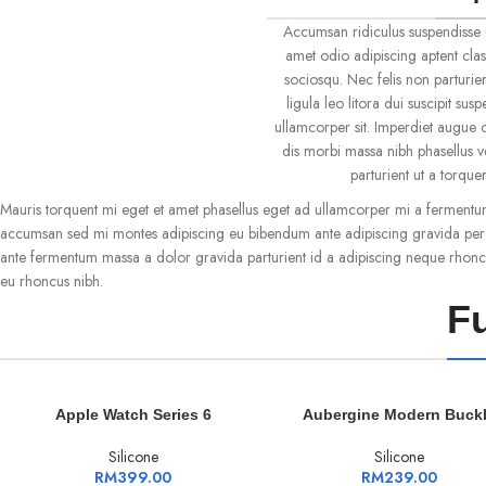
Accumsan ridiculus suspendisse 
amet odio adipiscing aptent clas
sociosqu. Nec felis non parturien
ligula leo litora dui suscipit su
ullamcorper sit. Imperdiet augue c
dis morbi massa nibh phasellus 
parturient ut a torqu
Mauris torquent mi eget et amet phasellus eget ad ullamcorper mi a fermentu
accumsan sed mi montes adipiscing eu bibendum ante adipiscing gravida per c
ante fermentum massa a dolor gravida parturient id a adipiscing neque rhonc
eu rhoncus nibh.
Fu
ADD TO CART
ADD TO CART
Apple Watch Series 6
Aubergine Modern Buck
Silicone
Silicone
RM
399.00
RM
239.00