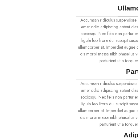
Ullam
Accumsan ridiculus suspendisse 
amet odio adipiscing aptent clas
sociosqu. Nec felis non parturien
ligula leo litora dui suscipit su
ullamcorper sit. Imperdiet augue c
dis morbi massa nibh phasellus 
parturient ut a torqu
Par
Accumsan ridiculus suspendisse 
amet odio adipiscing aptent clas
sociosqu. Nec felis non parturien
ligula leo litora dui suscipit su
ullamcorper sit. Imperdiet augue c
dis morbi massa nibh phasellus 
parturient ut a torqu
Adip