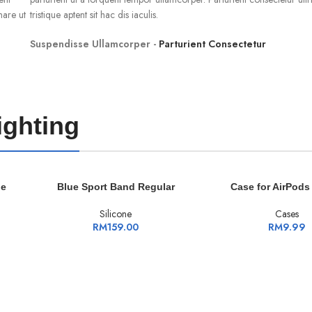
nare ut
tristique aptent sit hac dis iaculis.
Suspendisse Ullamcorper -
Parturient Consectetur
ighting
ADD TO CART
ADD TO CART
le
Blue Sport Band Regular
Case for AirPods
Silicone
Cases
RM
159.00
RM
9.99