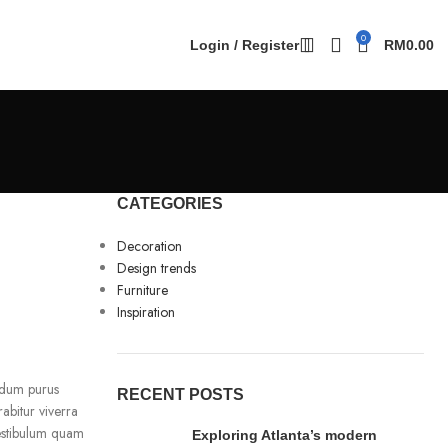
0
Login / Register
RM
0.00
CATEGORIES
Decoration
Design trends
Furniture
Inspiration
erdum purus
RECENT POSTS
rabitur viverra
vestibulum quam
Exploring Atlanta’s modern