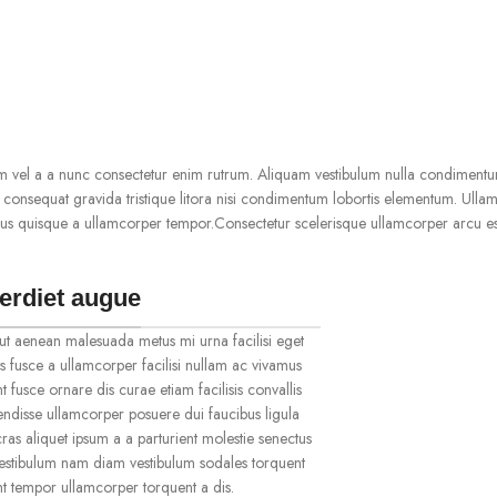
m vel a a nunc consectetur enim rutrum. Aliquam vestibulum nulla condimentu
onsequat gravida tristique litora nisi condimentum lobortis elementum. Ulla
us quisque a ullamcorper tempor.Consectetur scelerisque ullamcorper arcu es
erdiet augue
ut aenean malesuada metus mi urna facilisi eget
s fusce a ullamcorper facilisi nullam ac vivamus
t fusce ornare dis curae etiam facilisis convallis
spendisse ullamcorper posuere dui faucibus ligula
ras aliquet ipsum a a parturient molestie senectus
vestibulum nam diam vestibulum sodales torquent
ent tempor ullamcorper torquent a dis.