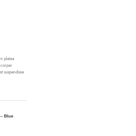
m platea
mcorper
st suspendisse
 – Blue