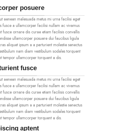
corper posuere
ut aenean malesuada metus mi urna facilisi eget
s fusce a ullamcorper facilisi nullam ac vivamus
t fusce ornare dis curae etiam facilisis convallis
spendisse ullamcorper posuere dui faucibus ligula
ras aliquet ipsum a a parturient molestie senectus
vestibulum nam diam vestibulum sodales torquent
ent tempor ullamcorper torquent a dis.
turient fusce
ut aenean malesuada metus mi urna facilisi eget
s fusce a ullamcorper facilisi nullam ac vivamus
t fusce ornare dis curae etiam facilisis convallis
spendisse ullamcorper posuere dui faucibus ligula
ras aliquet ipsum a a parturient molestie senectus
vestibulum nam diam vestibulum sodales torquent
ent tempor ullamcorper torquent a dis.
iscing aptent