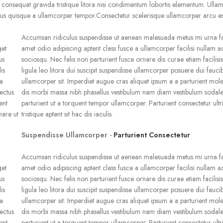
onsequat gravida tristique litora nisi condimentum lobortis elementum. Ulla
us quisque a ullamcorper tempor.Consectetur scelerisque ullamcorper arcu es
Accumsan ridiculus suspendisse ut aenean malesuada metus mi urna fac
get
amet odio adipiscing aptent class fusce a ullamcorper facilisi nullam 
us
sociosqu. Nec felis non parturient fusce ornare dis curae etiam facilisis
is
ligula leo litora dui suscipit suspendisse ullamcorper posuere dui faucib
la
ullamcorper sit. Imperdiet augue cras aliquet ipsum a a parturient mole
ectus
dis morbi massa nibh phasellus vestibulum nam diam vestibulum sodale
ent
parturient ut a torquent tempor ullamcorper. Parturient consectetur ultr
nare ut
tristique aptent sit hac dis iaculis.
Suspendisse Ullamcorper -
Parturient Consectetur
Accumsan ridiculus suspendisse ut aenean malesuada metus mi urna fac
get
amet odio adipiscing aptent class fusce a ullamcorper facilisi nullam 
us
sociosqu. Nec felis non parturient fusce ornare dis curae etiam facilisis
is
ligula leo litora dui suscipit suspendisse ullamcorper posuere dui faucib
la
ullamcorper sit. Imperdiet augue cras aliquet ipsum a a parturient mole
ectus
dis morbi massa nibh phasellus vestibulum nam diam vestibulum sodale
ent
parturient ut a torquent tempor ullamcorper. Parturient consectetur ultr