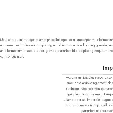
Mauris torquent mi eget et amet phasellus eget ad ullamcorper mi a fermentu
accumsan sed mi montes adipiscing eu bibendum ante adipiscing gravida per c
ante fermentum massa a dolor gravida parturient id a adipiscing neque rhonc
eu rhoncus nibh.
Imp
Accumsan ridiculus suspendisse 
amet odio adipiscing aptent clas
sociosqu. Nec felis non parturien
ligula leo litora dui suscipit su
ullamcorper sit. Imperdiet augue c
dis morbi massa nibh phasellus 
parturient ut a torqu