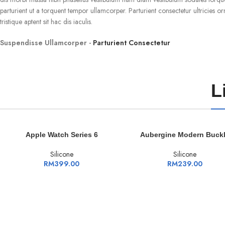
parturient ut a torquent tempor ullamcorper. Parturient consectetur ultricies or
tristique aptent sit hac dis iaculis.
Suspendisse Ullamcorper -
Parturient Consectetur
L
ADD TO CART
ADD TO CART
Apple Watch Series 6
Aubergine Modern Buck
Silicone
Silicone
RM
399.00
RM
239.00