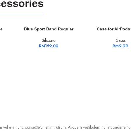
essories
ADD TO CART
ADD TO CART
le
Blue Sport Band Regular
Case for AirPods
Silicone
Cases
RM
159.00
RM
9.99
m vel a a nunc consectetur enim rutrum. Aliquam vestibulum nulla condimentu