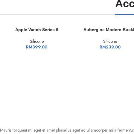
Acc
ADD TO CART
ADD TO CART
Apple Watch Series 6
Aubergine Modern Buck
Silicone
Silicone
RM
399.00
RM
239.00
Mauris torquent mi eget et amet phasellus eget ad ullamcorper mi a fermentu