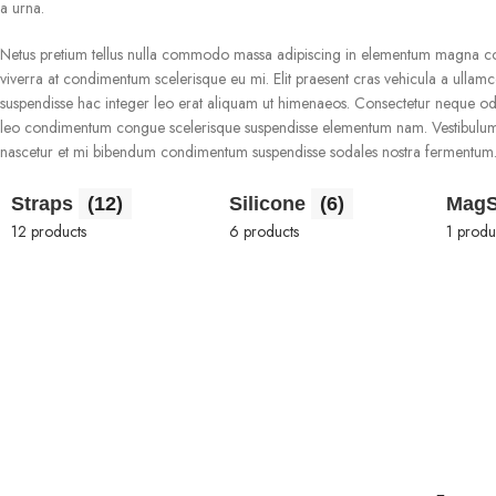
a urna.
Netus pretium tellus nulla commodo massa adipiscing in elementum magna con
viverra at condimentum scelerisque eu mi. Elit praesent cras vehicula a ulla
suspendisse hac integer leo erat aliquam ut himenaeos. Consectetur neque od
leo condimentum congue scelerisque suspendisse elementum nam. Vestibulum tem
nascetur et mi bibendum condimentum suspendisse sodales nostra fermentum
Straps
(12)
Silicone
(6)
Mag
12 products
6 products
1 produ