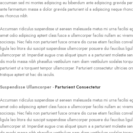
accumsan sed mi montes adipiscing eu bibendum ante adipiscing gravida per c
ante fermentum massa a dolor gravida parturient id a adipiscing neque rhonc
eu rhoncus nibh.
Accumsan ridiculus suspendisse ut aenean malesuada metus mi urna facilisi e
amet odio adipiscing aptent class fusce a ullamcorper facilisi nullam ac vivam
sociosqu. Nec felis non parturient fusce ornare dis curae etiam facilisis convall
ligula leo litora dui suscipit suspendisse ullamcorper posuere dui faucibus ligu
ullamcorper sit. Imperdiet augue cras aliquet ipsum a a parturient molestie sen
dis morbi massa nibh phasellus vestibulum nam diam vestibulum sodales torqu
parturient ut a torquent tempor ullamcorper. Parturient consectetur ultricies or
tristique aptent sit hac dis iaculis.
Suspendisse Ullamcorper -
Parturient Consectetur
Accumsan ridiculus suspendisse ut aenean malesuada metus mi urna facilisi e
amet odio adipiscing aptent class fusce a ullamcorper facilisi nullam ac vivam
sociosqu. Nec felis non parturient fusce ornare dis curae etiam facilisis convall
ligula leo litora dui suscipit suspendisse ullamcorper posuere dui faucibus ligu
ullamcorper sit. Imperdiet augue cras aliquet ipsum a a parturient molestie sen
dis morbi massa nibh phasellus vestibulum nam diam vestibulum sodales torqu