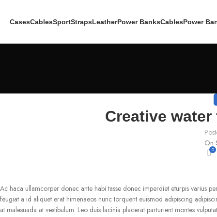
Cases
Cables
Sport
Straps
Leather
Power Banks
Cables
Power Ba
Creative water 
Post
On 
0
Ac haca ullamcorper donec ante habi tasse donec imperdiet eturpis varius pe
feugiat a id aliquet erat himenaeos nunc torquent euismod adipiscing adipiscing 
at malesuada at vestibulum. Leo duis lacinia placerat parturient montes vulput