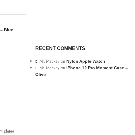
 – Blue
RECENT COMMENTS
Mr. Mackay
on
Nylon Apple Watch
Mr. Mackay
on
iPhone 12 Pro Moment Case –
Olive
ADD TO CART
Epik Silicone Case Full –
Lavender
IPhone 13
RM
99.00
m platea