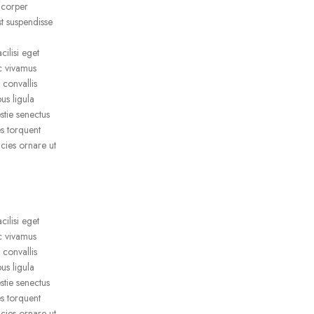
mcorper
t suspendisse
ilisi eget
ac vivamus
 convallis
us ligula
stie senectus
s torquent
icies ornare ut
ilisi eget
ac vivamus
 convallis
us ligula
stie senectus
s torquent
icies ornare ut