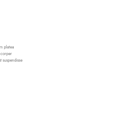
ADD TO CART
Epik Silicone Case Full –
Lavender
IPhone 13
RM
99.00
m platea
mcorper
t suspendisse